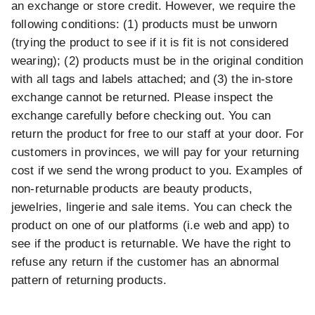
an exchange or store credit. However, we require the
following conditions: (1) products must be unworn
(trying the product to see if it is fit is not considered
wearing); (2) products must be in the original condition
with all tags and labels attached; and (3) the in-store
exchange cannot be returned. Please inspect the
exchange carefully before checking out. You can
return the product for free to our staff at your door. For
customers in provinces, we will pay for your returning
cost if we send the wrong product to you. Examples of
non-returnable products are beauty products,
jewelries, lingerie and sale items. You can check the
product on one of our platforms (i.e web and app) to
see if the product is returnable. We have the right to
refuse any return if the customer has an abnormal
pattern of returning products.