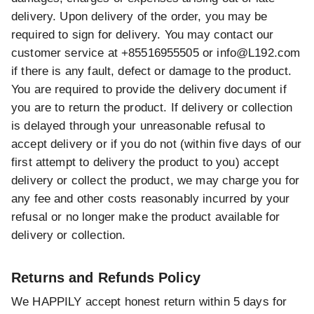
delivery. Upon delivery of the order, you may be
required to sign for delivery. You may contact our
customer service at +85516955505 or
info@L192.com
if there is any fault, defect or damage to the product.
You are required to provide the delivery document if
you are to return the product. If delivery or collection
is delayed through your unreasonable refusal to
accept delivery or if you do not (within five days of our
first attempt to delivery the product to you) accept
delivery or collect the product, we may charge you for
any fee and other costs reasonably incurred by your
refusal or no longer make the product available for
delivery or collection.
Returns and Refunds Policy
We HAPPILY accept honest return within 5 days for