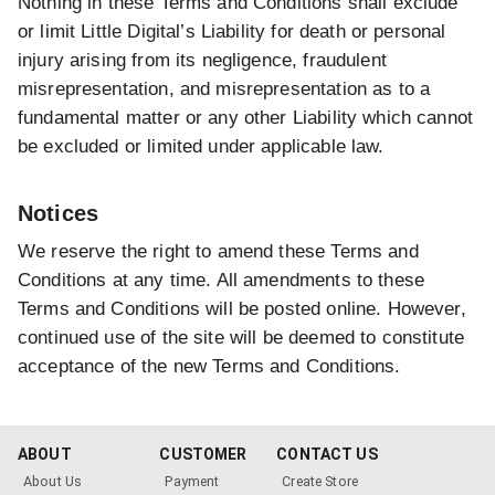
Nothing in these Terms and Conditions shall exclude
or limit Little Digital’s Liability for death or personal
injury arising from its negligence, fraudulent
misrepresentation, and misrepresentation as to a
fundamental matter or any other Liability which cannot
be excluded or limited under applicable law.
Notices
We reserve the right to amend these Terms and
Conditions at any time. All amendments to these
Terms and Conditions will be posted online. However,
continued use of the site will be deemed to constitute
acceptance of the new Terms and Conditions.
ABOUT
CUSTOMER
CONTACT US
About Us
Payment
Create Store