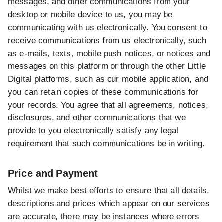
messages, and other communications from your
desktop or mobile device to us, you may be
communicating with us electronically. You consent to
receive communications from us electronically, such
as e-mails, texts, mobile push notices, or notices and
messages on this platform or through the other Little
Digital platforms, such as our mobile application, and
you can retain copies of these communications for
your records. You agree that all agreements, notices,
disclosures, and other communications that we
provide to you electronically satisfy any legal
requirement that such communications be in writing.
Price and Payment
Whilst we make best efforts to ensure that all details,
descriptions and prices which appear on our services
are accurate, there may be instances where errors