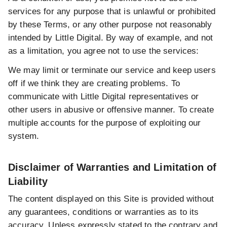
services for any purpose that is unlawful or prohibited
by these Terms, or any other purpose not reasonably
intended by Little Digital. By way of example, and not
as a limitation, you agree not to use the services:
We may limit or terminate our service and keep users
off if we think they are creating problems. To
communicate with Little Digital representatives or
other users in abusive or offensive manner. To create
multiple accounts for the purpose of exploiting our
system.
Disclaimer of Warranties and Limitation of
Liability
The content displayed on this Site is provided without
any guarantees, conditions or warranties as to its
accuracy. Unless expressly stated to the contrary and