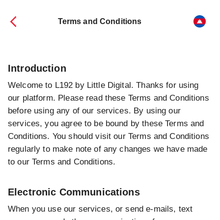
Terms and Conditions
Introduction
Welcome to L192 by Little Digital. Thanks for using
our platform. Please read these Terms and Conditions
before using any of our services. By using our
services, you agree to be bound by these Terms and
Conditions. You should visit our Terms and Conditions
regularly to make note of any changes we have made
to our Terms and Conditions.
Electronic Communications
When you use our services, or send e-mails, text