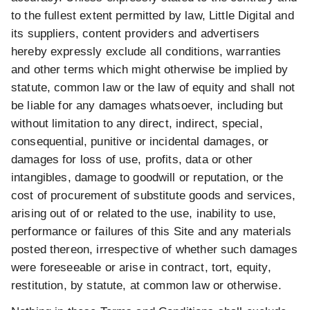
to the fullest extent permitted by law, Little Digital and
its suppliers, content providers and advertisers
hereby expressly exclude all conditions, warranties
and other terms which might otherwise be implied by
statute, common law or the law of equity and shall not
be liable for any damages whatsoever, including but
without limitation to any direct, indirect, special,
consequential, punitive or incidental damages, or
damages for loss of use, profits, data or other
intangibles, damage to goodwill or reputation, or the
cost of procurement of substitute goods and services,
arising out of or related to the use, inability to use,
performance or failures of this Site and any materials
posted thereon, irrespective of whether such damages
were foreseeable or arise in contract, tort, equity,
restitution, by statute, at common law or otherwise.