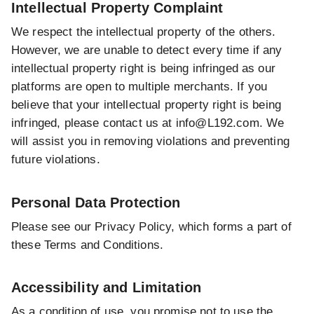
Intellectual Property Complaint
We respect the intellectual property of the others.
However, we are unable to detect every time if any
intellectual property right is being infringed as our
platforms are open to multiple merchants. If you
believe that your intellectual property right is being
infringed, please contact us at
info@L192.com
. We
will assist you in removing violations and preventing
future violations.
Personal Data Protection
Please see our Privacy Policy, which forms a part of
these Terms and Conditions.
Accessibility and Limitation
As a condition of use, you promise not to use the