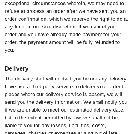
exceptional circumstances wherein, we may need to
refuse to process an order after we have sent you an
order confirmation, which we reserve the right to do at
any time, at our sole discretion. If we cancel your
order and you have already made payment for your
order, the payment amount will be fully refunded to
you.
Delivery
The delivery staff will contact you before any delivery.
If we use a third party service to deliver your order to
places where our delivery service is absent, we will
send you the delivery information. We shall notify you
if we are unable to meet our estimated delivery date,
but to the extent permitted by law, we shall not be
liable to you for any losses, liabilities, costs,
damages, charges or expenses arising out of late