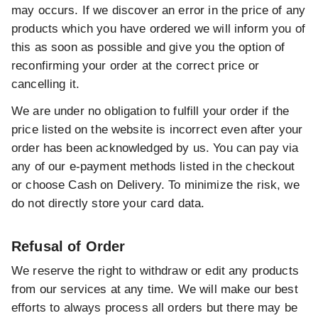
may occurs. If we discover an error in the price of any
products which you have ordered we will inform you of
this as soon as possible and give you the option of
reconfirming your order at the correct price or
cancelling it.
We are under no obligation to fulfill your order if the
price listed on the website is incorrect even after your
order has been acknowledged by us. You can pay via
any of our e-payment methods listed in the checkout
or choose Cash on Delivery. To minimize the risk, we
do not directly store your card data.
Refusal of Order
We reserve the right to withdraw or edit any products
from our services at any time. We will make our best
efforts to always process all orders but there may be